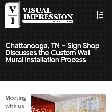
Chattanooga, TN – Sign Shop
Discusses the Custom Wall
Mural Installation Process
Meeting
with Us