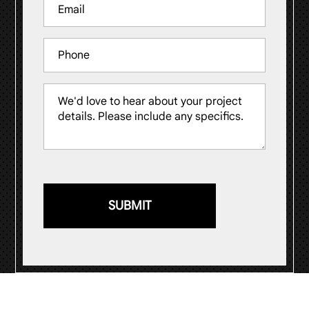
Email
(Required)
Phone
Message
(Required)
© 2026
Visual Impression Sign Solutions
.
Website by
ST Digital Solutions
.