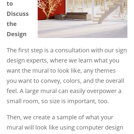
to
Discuss
the
Design
The first step is a consultation with our sign
design experts, where we learn what you
want the mural to look like, any themes
you want to convey, colors, and the overall
feel. A large mural can easily overpower a
small room, so size is important, too.
Then, we create a sample of what your
mural will look like using computer design