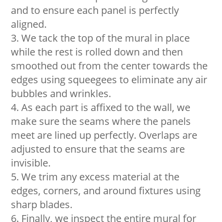
and to ensure each panel is perfectly
aligned.
We tack the top of the mural in place
while the rest is rolled down and then
smoothed out from the center towards the
edges using squeegees to eliminate any air
bubbles and wrinkles.
As each part is affixed to the wall, we
make sure the seams where the panels
meet are lined up perfectly. Overlaps are
adjusted to ensure that the seams are
invisible.
We trim any excess material at the
edges, corners, and around fixtures using
sharp blades.
Finally, we inspect the entire mural for