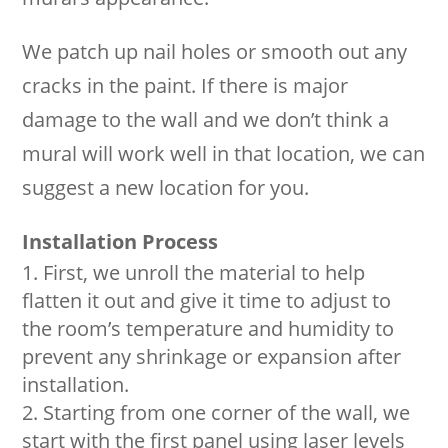
We patch up nail holes or smooth out any
cracks in the paint. If there is major
damage to the wall and we don’t think a
mural will work well in that location, we can
suggest a new location for you.
Installation Process
First, we unroll the material to help
flatten it out and give it time to adjust to
the room’s temperature and humidity to
prevent any shrinkage or expansion after
installation.
Starting from one corner of the wall, we
start with the first panel using laser levels