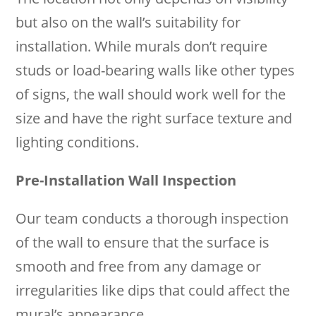
but also on the wall’s suitability for
installation. While murals don’t require
studs or load-bearing walls like other types
of signs, the wall should work well for the
size and have the right surface texture and
lighting conditions.
Pre-Installation Wall Inspection
Our team conducts a thorough inspection
of the wall to ensure that the surface is
smooth and free from any damage or
irregularities like dips that could affect the
mural’s appearance.