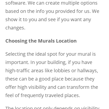
software. We can create multiple options
based on the info you provided for us. We
show it to you and see if you want any
changes.
Choosing the Murals Location
Selecting the ideal spot for your mural is
important. In your building, if you have
high-traffic areas like lobbies or hallways,
these can be a good place because they
offer high visibility and can transform the
feel of frequently traveled places.
The location not only depends on visibility