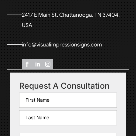
2417 E Main St, Chattanooga, TN 37404,
USA
info@visualimpressionsigns.com
Request A Consultation
Name
(Required)
First
Last