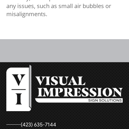
any issues, such as small air bubbles or
misalignments.
(423) 635-7144