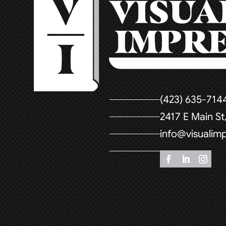
(423) 635-714
2417 E Main S
info@visualim