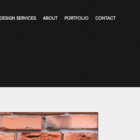
DESIGN SERVICES
ABOUT
PORTFOLIO
CONTACT