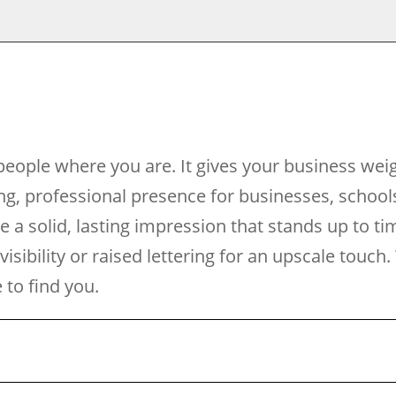
eople where you are. It gives your business wei
g, professional presence for businesses, school
de a solid, lasting impression that stands up to t
 visibility or raised lettering for an upscale tou
to find you.