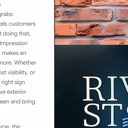
.
 grabs
ells customers
t doing that,
l Impression
at makes an
ignore. Whether
 visibility, or
right sign
ve exterior
seen and bring
rge, the