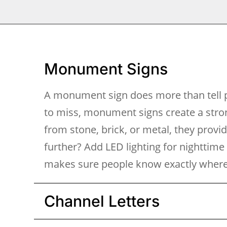
Monument Signs
A monument sign does more than tell p
to miss, monument signs create a stron
from stone, brick, or metal, they provi
further? Add LED lighting for nighttime
makes sure people know exactly where 
Channel Letters