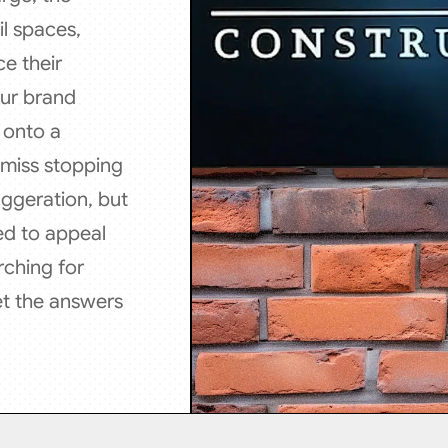
l spaces,
e their
our brand
d onto a
 miss stopping
aggeration, but
ed to appeal
rching for
et the answers