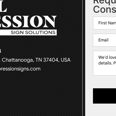
Cons
Name
(Required)
First
Email
(Required)
4
Message
t, Chattanooga, TN 37404, USA
(Required)
pressionsigns.com