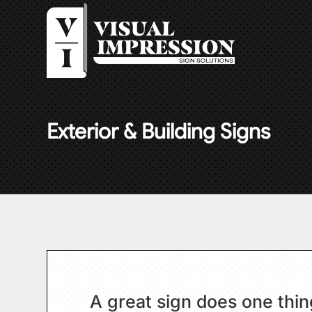
Exterior & Building Signs
A great sign does one thing