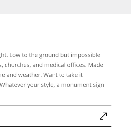
ght. Low to the ground but impossible
s, churches, and medical offices. Made
ime and weather. Want to take it
ch. Whatever your style, a monument sign