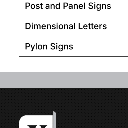
Post and Panel Signs
Dimensional Letters
Pylon Signs