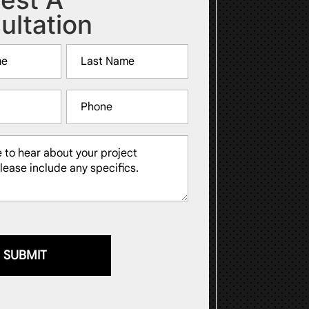
ultation
Last
Phone