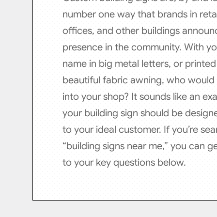
number one way that brands in retai
offices, and other buildings announc
presence in the community. With y
name in big metal letters, or printe
beautiful fabric awning, who would
into your shop? It sounds like an ex
your building sign should be design
to your ideal customer. If you’re sea
“building signs near me,” you can g
to your key questions below.