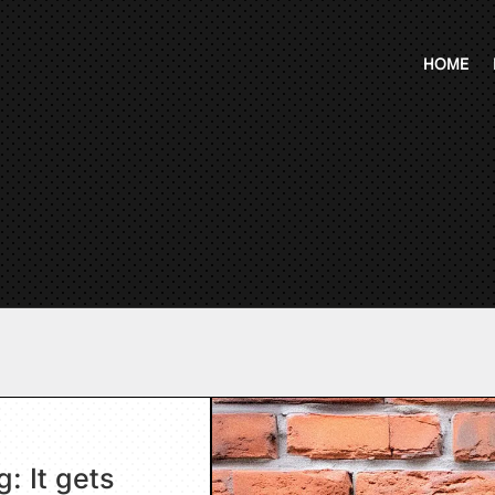
HOME
: It gets