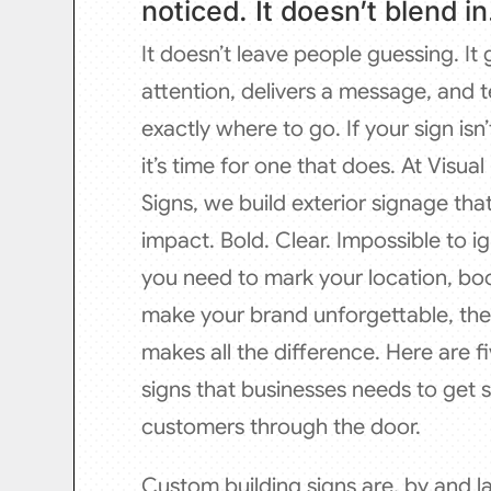
noticed. It doesn’t blend in
It doesn’t leave people guessing. It
attention, delivers a message, and t
exactly where to go. If your sign isn’
it’s time for one that does. At Visua
Signs, we build exterior signage th
impact. Bold. Clear. Impossible to 
you need to mark your location, boost
make your brand unforgettable, the 
makes all the difference. Here are fi
signs that businesses needs to get 
customers through the door.
Custom building signs are, by and la