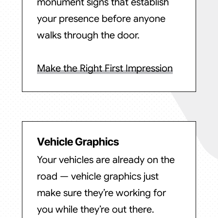
monument signs that establish
your presence before anyone
walks through the door.
Make the Right First Impression
Vehicle Graphics
Your vehicles are already on the
road — vehicle graphics just
make sure they’re working for
you while they’re out there.