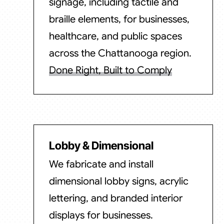
signage, including tactile and
braille elements, for businesses,
healthcare, and public spaces
across the Chattanooga region.
Done Right, Built to Comply
Lobby & Dimensional
We fabricate and install
dimensional lobby signs, acrylic
lettering, and branded interior
displays for businesses.