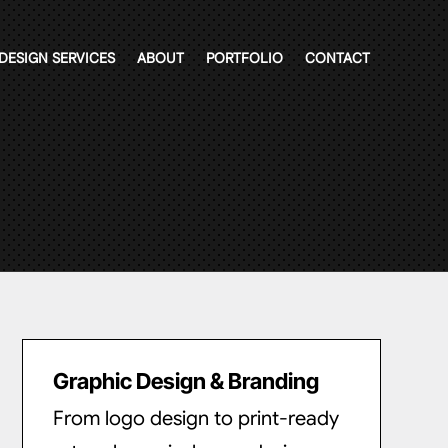
DESIGN SERVICES
ABOUT
PORTFOLIO
CONTACT
Graphic Design & Branding
From logo design to print-ready