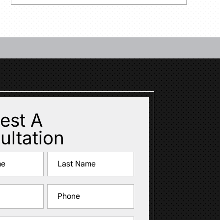
est A
ultation
Last
Phone