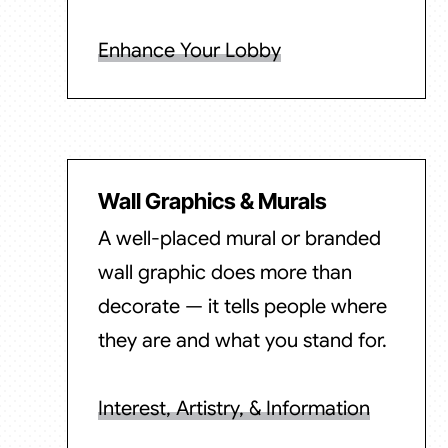
Enhance Your Lobby
Wall Graphics & Murals
A well-placed mural or branded
wall graphic does more than
decorate — it tells people where
they are and what you stand for.
Interest, Artistry, & Information