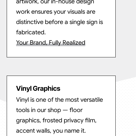
artwork, our in-house design
work ensures your visuals are
distinctive before a single sign is
fabricated.
Your Brand, Fully Realized
Vinyl Graphics
Vinyl is one of the most versatile
tools in our shop — floor
graphics, frosted privacy film,
accent walls, you name it.