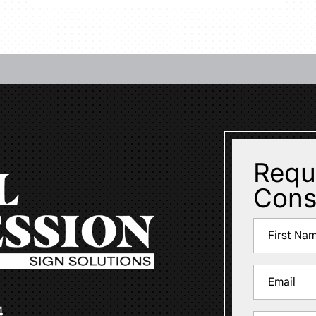
Requ
Cons
Name
(Required)
First
Email
(Required)
4