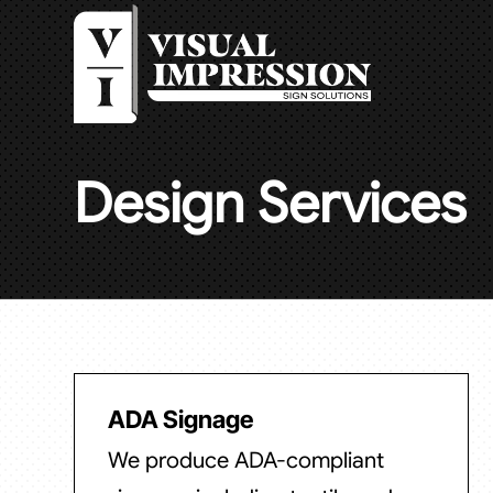
Design Services
ADA Signage
We produce ADA-compliant