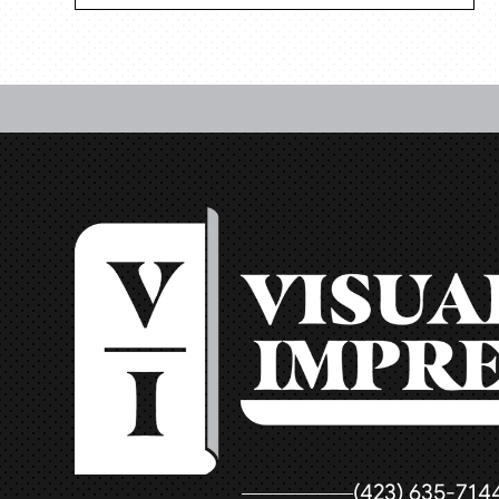
(423) 635-714