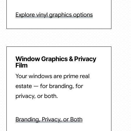
Explore vinyl graphics options
Window Graphics & Privacy
Film
Your windows are prime real
estate — for branding, for
privacy, or both.
Branding, Privacy, or Both