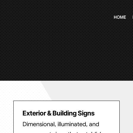
HOME
Exterior & Building Signs
Dimensional, illuminated, and