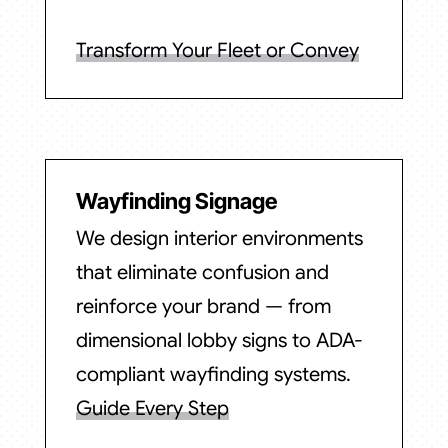
Transform Your Fleet or Convey
Wayfinding Signage
We design interior environments
that eliminate confusion and
reinforce your brand — from
dimensional lobby signs to ADA-
compliant wayfinding systems.
Guide Every Step