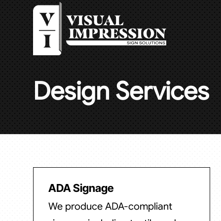
Design Services
ADA Signage
We produce ADA-compliant