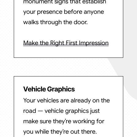
monument signs that establish
your presence before anyone
walks through the door.
Make the Right First Impression
Vehicle Graphics
Your vehicles are already on the
road — vehicle graphics just
make sure they’re working for
you while they’re out there.