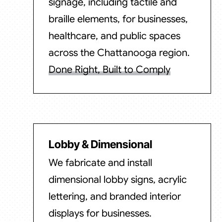
signage, including tactile and
braille elements, for businesses,
healthcare, and public spaces
across the Chattanooga region.
Done Right, Built to Comply
Lobby & Dimensional
We fabricate and install
dimensional lobby signs, acrylic
lettering, and branded interior
displays for businesses.