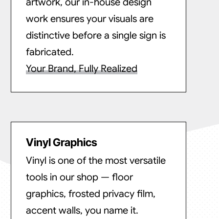
artwork, our in-house design
work ensures your visuals are
distinctive before a single sign is
fabricated.
Your Brand, Fully Realized
Vinyl Graphics
Vinyl is one of the most versatile
tools in our shop — floor
graphics, frosted privacy film,
accent walls, you name it.