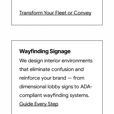
Transform Your Fleet or Convey
Wayfinding Signage
We design interior environments
that eliminate confusion and
reinforce your brand — from
dimensional lobby signs to ADA-
compliant wayfinding systems.
Guide Every Step