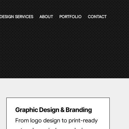
DESIGN SERVICES
ABOUT
PORTFOLIO
CONTACT
Graphic Design & Branding
From logo design to print-ready