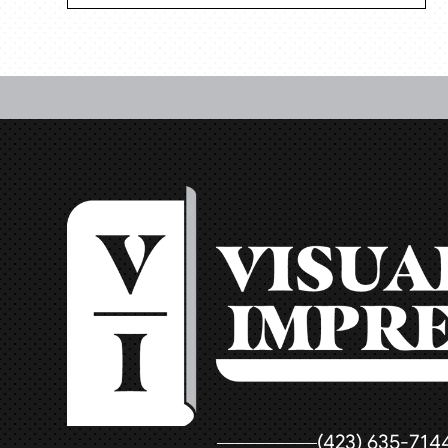
(423) 635-714