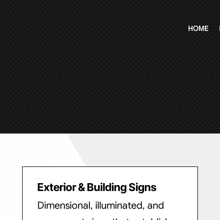
HOME
Exterior & Building Signs
Dimensional, illuminated, and