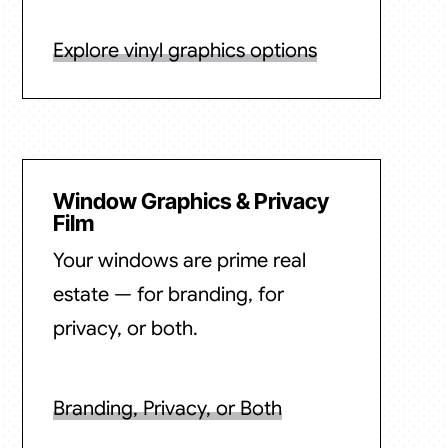
Explore vinyl graphics options
Window Graphics & Privacy
Film
Your windows are prime real
estate — for branding, for
privacy, or both.
Branding, Privacy, or Both