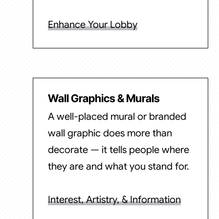
Enhance Your Lobby
Wall Graphics & Murals
A well-placed mural or branded
wall graphic does more than
decorate — it tells people where
they are and what you stand for.
Interest, Artistry, & Information