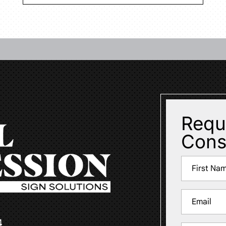
Requ
Cons
Name
(Required)
First
Email
(Required)
4