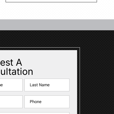
est A
ultation
Last
Phone