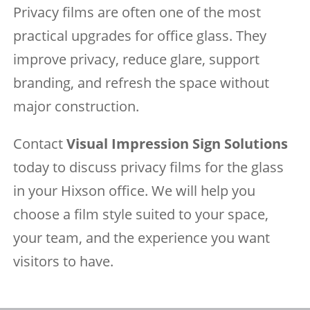
Privacy films are often one of the most
practical upgrades for office glass. They
improve privacy, reduce glare, support
branding, and refresh the space without
major construction.
Contact
Visual Impression Sign Solutions
today to discuss privacy films for the glass
in your Hixson office. We will help you
choose a film style suited to your space,
your team, and the experience you want
visitors to have.