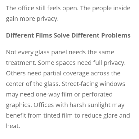
The office still feels open. The people inside
gain more privacy.
Different Films Solve Different Problems
Not every glass panel needs the same
treatment. Some spaces need full privacy.
Others need partial coverage across the
center of the glass. Street-facing windows
may need one-way film or perforated
graphics. Offices with harsh sunlight may
benefit from tinted film to reduce glare and
heat.