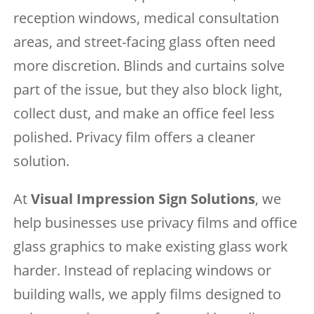
reception windows, medical consultation
areas, and street-facing glass often need
more discretion. Blinds and curtains solve
part of the issue, but they also block light,
collect dust, and make an office feel less
polished. Privacy film offers a cleaner
solution.
At
Visual Impression Sign Solutions
, we
help businesses use privacy films and office
glass graphics to make existing glass work
harder. Instead of replacing windows or
building walls, we apply films designed to