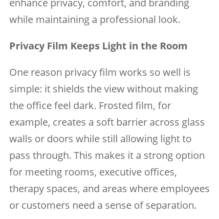
enhance privacy, comfort, and branding
while maintaining a professional look.
Privacy Film Keeps Light in the Room
One reason privacy film works so well is
simple: it shields the view without making
the office feel dark. Frosted film, for
example, creates a soft barrier across glass
walls or doors while still allowing light to
pass through. This makes it a strong option
for meeting rooms, executive offices,
therapy spaces, and areas where employees
or customers need a sense of separation.