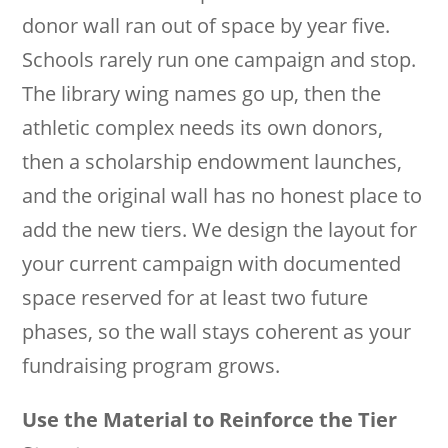
donor wall ran out of space by year five.
Schools rarely run one campaign and stop.
The library wing names go up, then the
athletic complex needs its own donors,
then a scholarship endowment launches,
and the original wall has no honest place to
add the new tiers. We design the layout for
your current campaign with documented
space reserved for at least two future
phases, so the wall stays coherent as your
fundraising program grows.
Use the Material to Reinforce the Tier