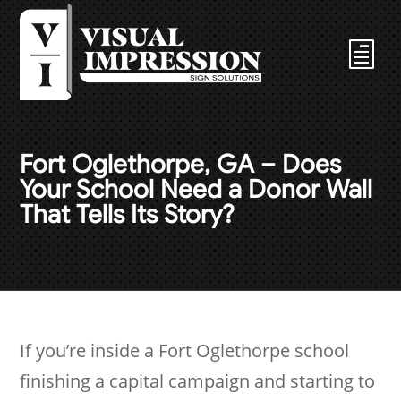
Fort Oglethorpe, GA – Does
Your School Need a Donor Wall
That Tells Its Story?
If you’re inside a Fort Oglethorpe school
finishing a capital campaign and starting to