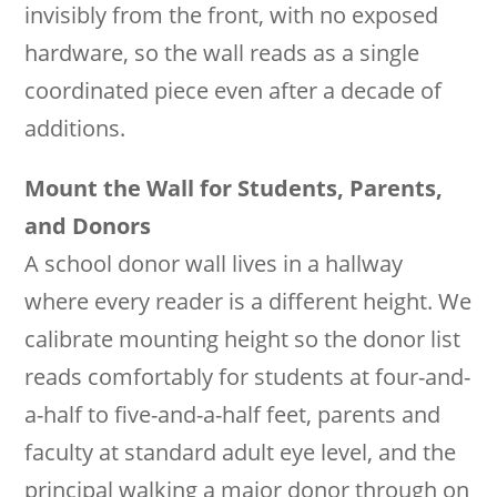
invisibly from the front, with no exposed
hardware, so the wall reads as a single
coordinated piece even after a decade of
additions.
Mount the Wall for Students, Parents,
and Donors
A school donor wall lives in a hallway
where every reader is a different height. We
calibrate mounting height so the donor list
reads comfortably for students at four-and-
a-half to five-and-a-half feet, parents and
faculty at standard adult eye level, and the
principal walking a major donor through on