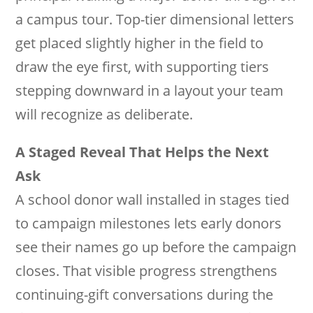
a campus tour. Top-tier dimensional letters
get placed slightly higher in the field to
draw the eye first, with supporting tiers
stepping downward in a layout your team
will recognize as deliberate.
A Staged Reveal That Helps the Next
Ask
A school donor wall installed in stages tied
to campaign milestones lets early donors
see their names go up before the campaign
closes. That visible progress strengthens
continuing-gift conversations during the