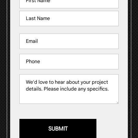
(Required)
First
Last
Email
(Required)
Phone
Message
(Required)