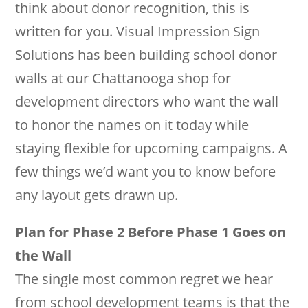
think about donor recognition, this is
written for you. Visual Impression Sign
Solutions has been building school donor
walls at our Chattanooga shop for
development directors who want the wall
to honor the names on it today while
staying flexible for upcoming campaigns. A
few things we’d want you to know before
any layout gets drawn up.
Plan for Phase 2 Before Phase 1 Goes on
the Wall
The single most common regret we hear
from school development teams is that the