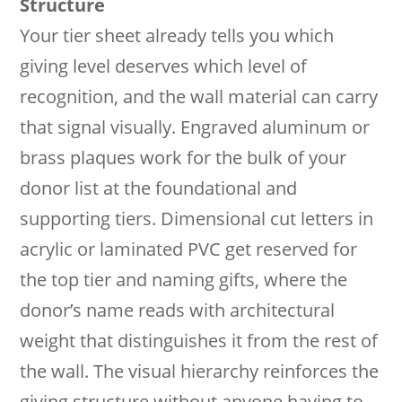
Structure
Your tier sheet already tells you which
giving level deserves which level of
recognition, and the wall material can carry
that signal visually. Engraved aluminum or
brass plaques work for the bulk of your
donor list at the foundational and
supporting tiers. Dimensional cut letters in
acrylic or laminated PVC get reserved for
the top tier and naming gifts, where the
donor’s name reads with architectural
weight that distinguishes it from the rest of
the wall. The visual hierarchy reinforces the
giving structure without anyone having to