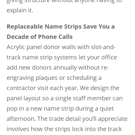
explain it.
Replaceable Name Strips Save You a
Decade of Phone Calls
Acrylic panel donor walls with slot-and-
track name strip systems let your office
add new donors annually without re-
engraving plaques or scheduling a
contractor visit each year. We design the
panel layout so a single staff member can
pop in a new name strip during a quiet
afternoon. The trade detail you’ll appreciate
involves how the strips lock into the track