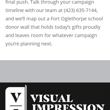
final push. Talk through your campaign
timeline with our team at (423) 635-7144,
and we’ll map out a Fort Oglethorpe school
donor wall that holds today’s gifts proudly
and leaves room for whatever campaign
you’re planning next.