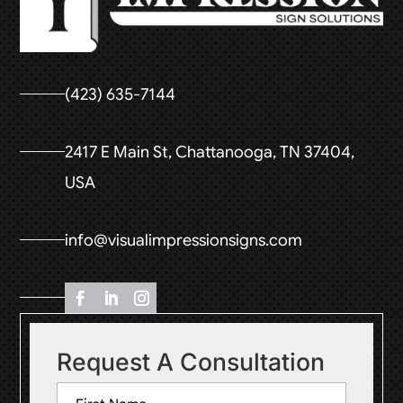
(423) 635-7144
2417 E Main St, Chattanooga, TN 37404,
USA
info@visualimpressionsigns.com
Request A Consultation
Name