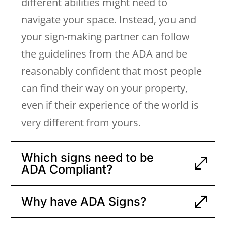
different abilities might need to
navigate your space. Instead, you and
your sign-making partner can follow
the guidelines from the ADA and be
reasonably confident that most people
can find their way on your property,
even if their experience of the world is
very different from yours.
Which signs need to be
ADA Compliant?
Why have ADA Signs?