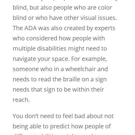
blind, but also people who are color
blind or who have other visual issues.
The ADA was also created by experts
who considered how people with
multiple disabilities might need to
navigate your space. For example,
someone who in a wheelchair and
needs to read the braille on a sign
needs that sign to be within their
reach.
You don’t need to feel bad about not
being able to predict how people of