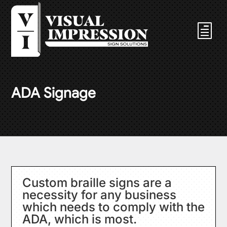
ADA Signage
Custom braille signs are a
necessity for any business
which needs to comply with the
ADA, which is most.