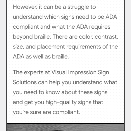
However, it can be a struggle to
understand which signs need to be ADA
compliant and what the ADA requires
beyond braille. There are color, contrast,
size, and placement requirements of the
ADA as well as braille.
The experts at Visual Impression Sign
Solutions can help you understand what
you need to know about these signs
and get you high-quality signs that
you’re sure are compliant.