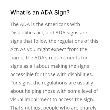
What is an ADA Sign?
The ADA is the Americans with
Disabilities act, and ADA signs are
signs that follow the regulations of this
Act. As you might expect from the
name, the ADA’s requirements for
signs as all about making the signs
accessible for those with disabilities.
For signs, the regulations are usually
about helping those with some level of
visual impairment to access the sign.
That’s not just people who are entirely