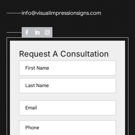
info@visualimpressionsigns.com
Request A Consultation
Name
(Required)
First
Last
Email
(Required)
Phone