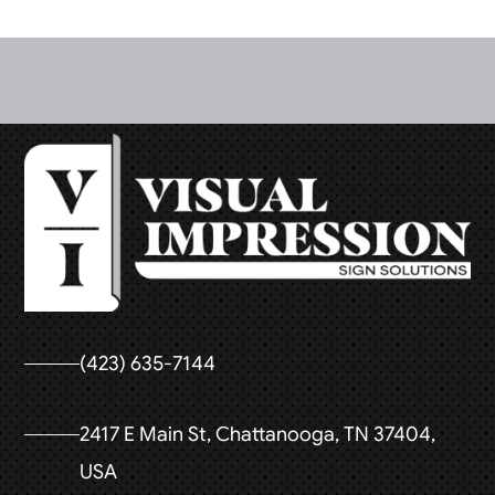
(423) 635-7144
2417 E Main St, Chattanooga, TN 37404,
USA