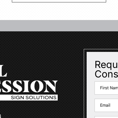
Requ
Cons
Name
(Required)
First
Email
(Required)
4