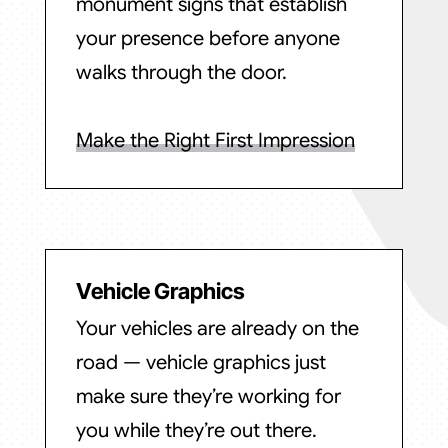
monument signs that establish
your presence before anyone
walks through the door.
Make the Right First Impression
Vehicle Graphics
Your vehicles are already on the
road — vehicle graphics just
make sure they’re working for
you while they’re out there.