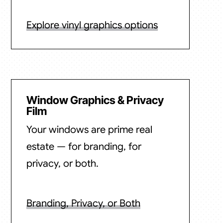
Explore vinyl graphics options
Window Graphics & Privacy
Film
Your windows are prime real
estate — for branding, for
privacy, or both.
Branding, Privacy, or Both