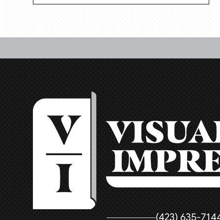
(423) 635-714