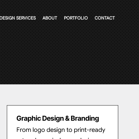
DESIGN SERVICES
ABOUT
PORTFOLIO
CONTACT
Graphic Design & Branding
From logo design to print-ready