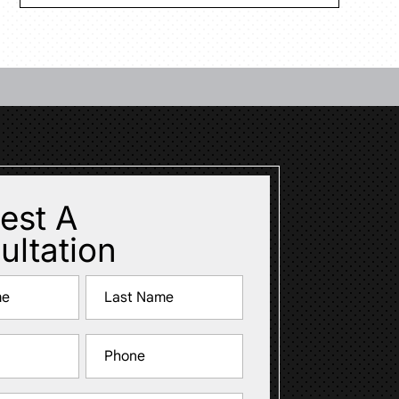
est A
ultation
Last
Phone