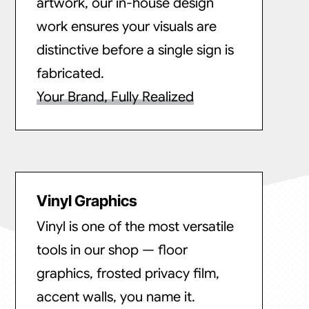
artwork, our in-house design
work ensures your visuals are
distinctive before a single sign is
fabricated.
Your Brand, Fully Realized
Vinyl Graphics
Vinyl is one of the most versatile
tools in our shop — floor
graphics, frosted privacy film,
accent walls, you name it.