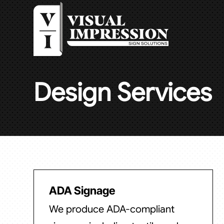
Design Services
ADA Signage
We produce ADA-compliant