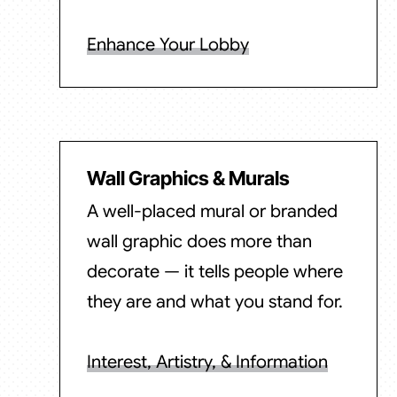
Enhance Your Lobby
Wall Graphics & Murals
A well-placed mural or branded
wall graphic does more than
decorate — it tells people where
they are and what you stand for.
Interest, Artistry, & Information