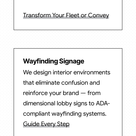
Transform Your Fleet or Convey
Wayfinding Signage
We design interior environments
that eliminate confusion and
reinforce your brand — from
dimensional lobby signs to ADA-
compliant wayfinding systems.
Guide Every Step