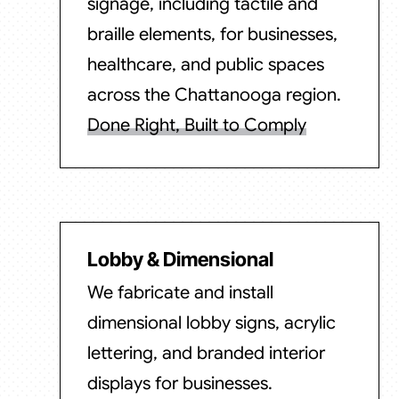
signage, including tactile and
braille elements, for businesses,
healthcare, and public spaces
across the Chattanooga region.
Done Right, Built to Comply
Lobby & Dimensional
We fabricate and install
dimensional lobby signs, acrylic
lettering, and branded interior
displays for businesses.