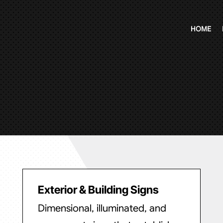
HOME
Exterior & Building Signs
Dimensional, illuminated, and