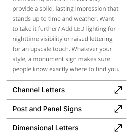
provide a solid, lasting impression that
stands up to time and weather. Want
to take it further? Add LED lighting for
nighttime visibility or raised lettering
for an upscale touch. Whatever your
style, a monument sign makes sure
people know exactly where to find you.
Channel Letters
Post and Panel Signs
Dimensional Letters