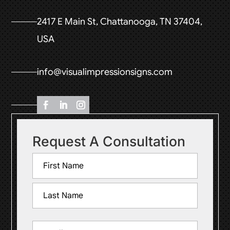
2417 E Main St, Chattanooga, TN 37404,
USA
info@visualimpressionsigns.com
Request A Consultation
Name
(Required)
First
Last
Email