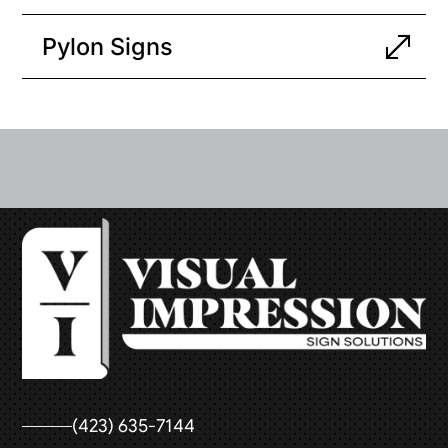
Pylon Signs
(423) 635-7144