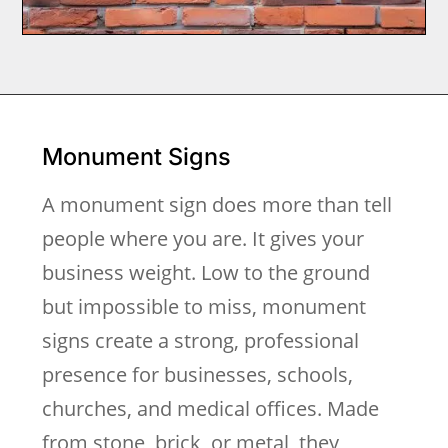
Monument Signs
A monument sign does more than tell
people where you are. It gives your
business weight. Low to the ground
but impossible to miss, monument
signs create a strong, professional
presence for businesses, schools,
churches, and medical offices. Made
from stone, brick, or metal, they