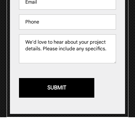
(Required)
Phone
Message
(Required)
© 2026
Visual Impression Sign Solutions
.
Website by
ST Digital Solutions
.