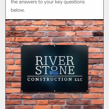
the answers to your key questions
below.