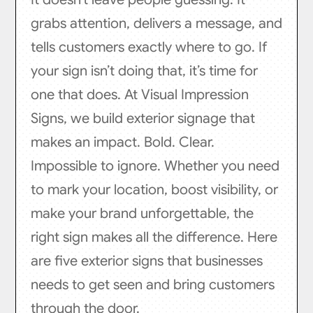
grabs attention, delivers a message, and
tells customers exactly where to go. If
your sign isn’t doing that, it’s time for
one that does. At Visual Impression
Signs, we build exterior signage that
makes an impact. Bold. Clear.
Impossible to ignore. Whether you need
to mark your location, boost visibility, or
make your brand unforgettable, the
right sign makes all the difference. Here
are five exterior signs that businesses
needs to get seen and bring customers
through the door.