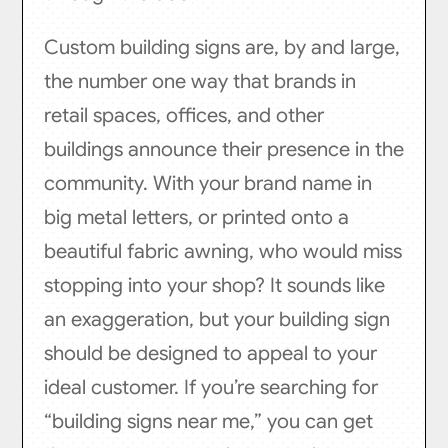
Custom building signs are, by and large,
the number one way that brands in
retail spaces, offices, and other
buildings announce their presence in the
community. With your brand name in
big metal letters, or printed onto a
beautiful fabric awning, who would miss
stopping into your shop? It sounds like
an exaggeration, but your building sign
should be designed to appeal to your
ideal customer. If you’re searching for
“building signs near me,” you can get