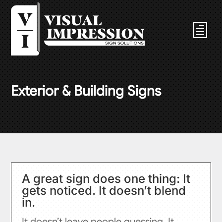
Exterior & Building Signs
A great sign does one thing: It
gets noticed. It doesn’t blend
in.
It doesn’t leave people guessing. It