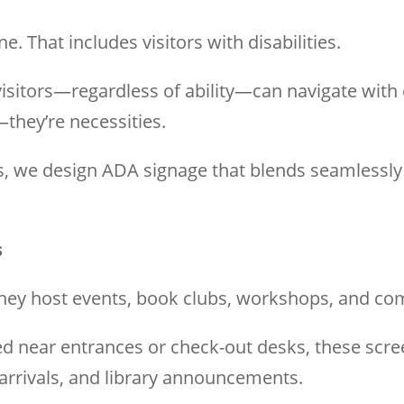
. That includes visitors with disabilities.
sitors—regardless of ability—can navigate with eas
—they’re necessities.
 we design ADA signage that blends seamlessly wi
s
 They host events, book clubs, workshops, and c
ed near entrances or check-out desks, these scre
rrivals, and library announcements.