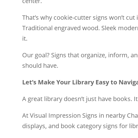
center.
That’s why cookie-cutter signs won’t cut 
Traditional engraved wood. Sleek modern a
it.
Our goal? Signs that organize, inform, 
should have.
Let’s Make Your Library Easy to Navig
A great library doesn’t just have books. I
At Visual Impression Signs in nearby Cha
displays, and book category signs for libr