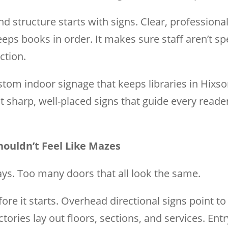
nd structure starts with signs. Clear, professiona
keeps books in order. It makes sure staff aren’t s
ction.
stom indoor signage that keeps libraries in Hixso
st sharp, well-placed signs that guide every read
houldn’t Feel Like Mazes
s. Too many doors that all look the same.
ore it starts. Overhead directional signs point 
ries lay out floors, sections, and services. Entry