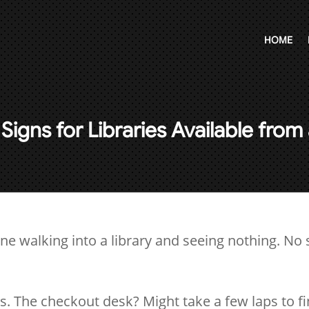
HOME
Signs for Libraries Available fro
ne walking into a library and seeing nothing. No s
.
 The checkout desk? Might take a few laps to fi