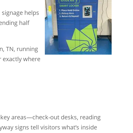
l signage helps
pending half
n, TN, running
er exactly where
to key areas—check-out desks, reading
way signs tell visitors what’s inside