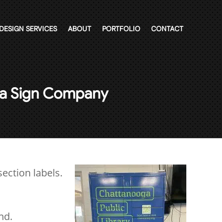
DESIGN SERVICES
ABOUT
PORTFOLIO
CONTACT
m a Sign Company
ection labels.
nd.