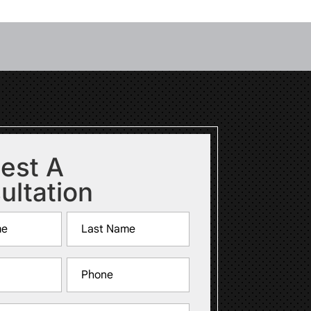
est A
ultation
Last
Phone