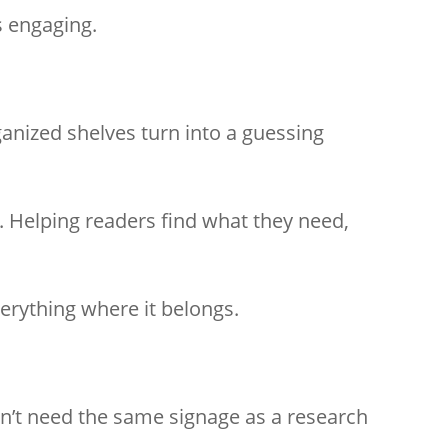
s engaging.
ganized shelves turn into a guessing
y. Helping readers find what they need,
verything where it belongs.
esn’t need the same signage as a research