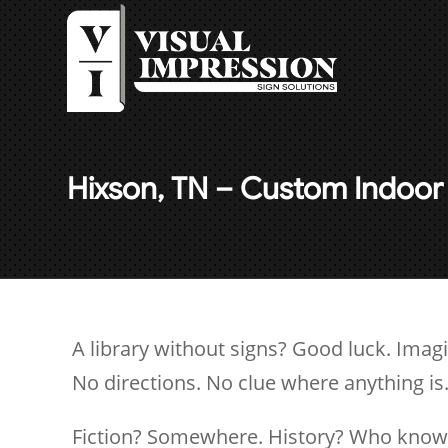
Hixson, TN – Custom Indoor 
A library without signs? Good luck. Imagi
No directions. No clue where anything is
Fiction? Somewhere. History? Who knows.