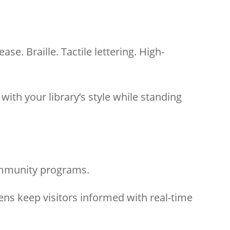
e. Braille. Tactile lettering. High-
th your library’s style while standing
ommunity programs.
ens keep visitors informed with real-time