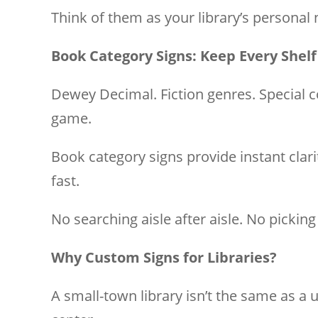
Think of them as your library’s personal
Book Category Signs: Keep Every Shelf
Dewey Decimal. Fiction genres. Special c
game.
Book category signs provide instant clari
fast.
No searching aisle after aisle. No pickin
Why Custom Signs for Libraries?
A small-town library isn’t the same as a 