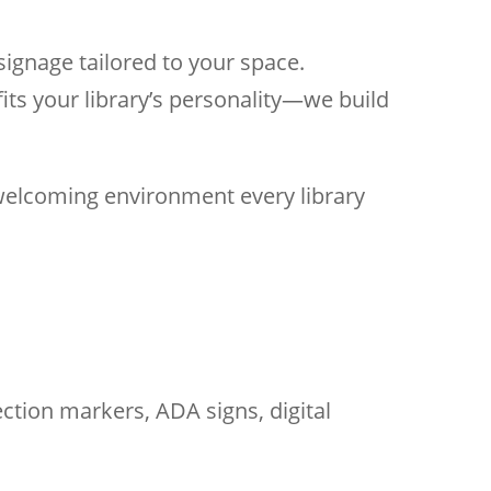
signage tailored to your space.
its your library’s personality—we build
 welcoming environment every library
ction markers, ADA signs, digital