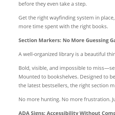
before they even take a step.
Get the right wayfinding system in place
more time spent with the right books.
Section Markers: No More Guessing 
A well-organized library is a beautiful thi
Bold, visible, and impossible to miss—s
Mounted to bookshelves. Designed to be 
the latest bestsellers, the right section
No more hunting. No more frustration. Jus
ADA Signs: Accessibility Without Co