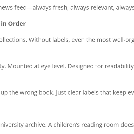
 news feed—always fresh, always relevant, alway
 in Order
ollections. Without labels, even the most well-or
ty. Mounted at eye level. Designed for readabilit
g up the wrong book. Just clear labels that keep e
university archive. A children’s reading room do