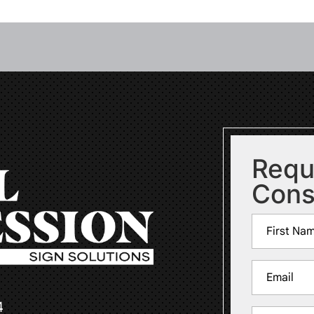
Requ
Cons
Name
(Required)
First
Email
(Required)
4