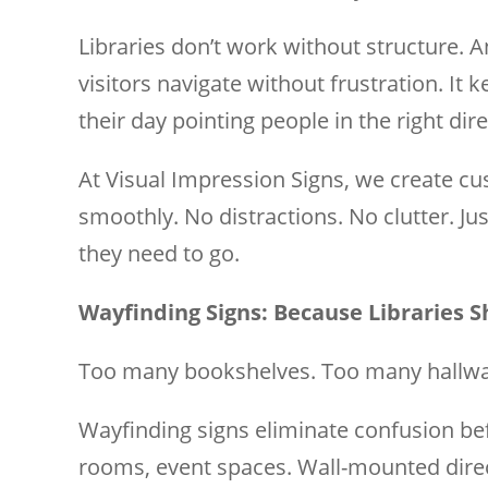
Libraries don’t work without structure. A
visitors navigate without frustration. It 
their day pointing people in the right dire
At Visual Impression Signs, we create cu
smoothly. No distractions. No clutter. Ju
they need to go.
Wayfinding Signs: Because Libraries S
Too many bookshelves. Too many hallway
Wayfinding signs eliminate confusion bef
rooms, event spaces. Wall-mounted directo