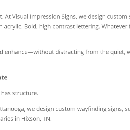
it. At Visual Impression Signs, we design custom 
crylic. Bold, high-contrast lettering. Whatever f
and enhance—without distracting from the quiet,
ate
t has structure.
ttanooga, we design custom wayfinding signs, se
aries in Hixson, TN.