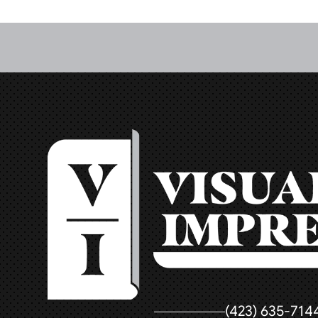
(423) 635-714