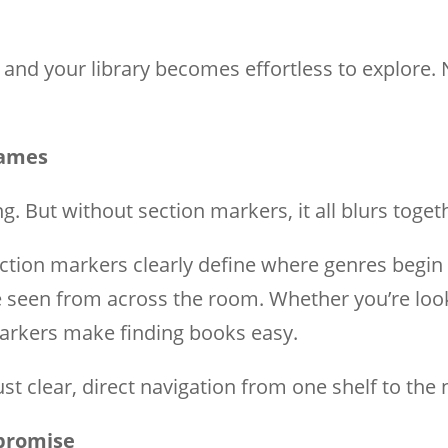
, and your library becomes effortless to explore.
Games
ng. But without section markers, it all blurs toget
ection markers clearly define where genres begin
seen from across the room. Whether you’re lookin
 markers make finding books easy.
t clear, direct navigation from one shelf to the 
mpromise