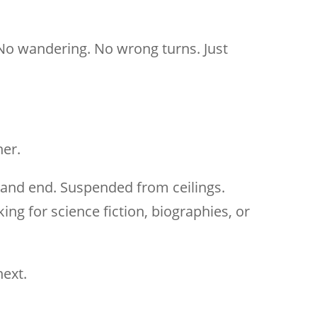
 No wandering. No wrong turns. Just
her.
 and end. Suspended from ceilings.
g for science fiction, biographies, or
next.