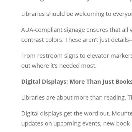
Libraries should be welcoming to everyone
ADA-compliant signage ensures that all vi
contrast colors. These aren’t just details
From restroom signs to elevator markers,
out where it’s needed most.
Digital Displays: More Than Just Book
Libraries are about more than reading.
Digital displays get the word out. Mount
updates on upcoming events, new book a