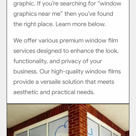
graphic. If you’re searching for “window
graphics near me” then you’ve found
the right place. Learn more below.
We offer various premium window film
services designed to enhance the look,
functionality, and privacy of your
business. Our high-quality window films
provide a versaile solution that meets
aesthetic and practical needs.