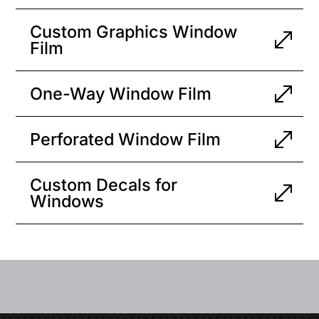
Custom Graphics Window
Film
One-Way Window Film
Perforated Window Film
Custom Decals for
Windows