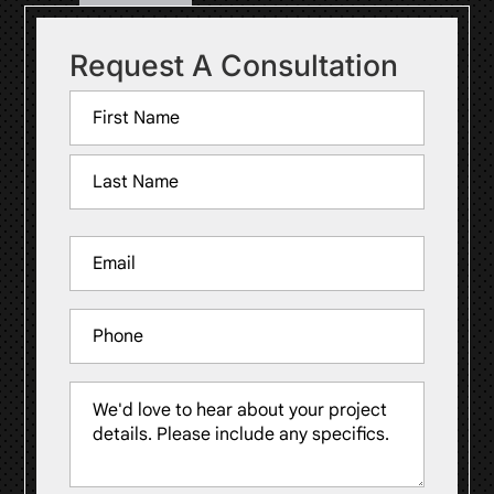
Request A Consultation
Name
(Required)
First
Last
Email
(Required)
Phone
Message
(Required)