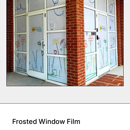
Frosted Window Film