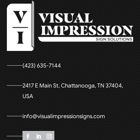
(423) 635-7144
2417 E Main St, Chattanooga, TN 37404,
USA
info@visualimpressionsigns.com