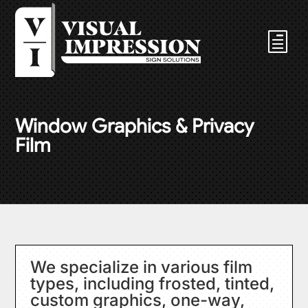
Window Graphics & Privacy
Film
We specialize in various film
types, including frosted, tinted,
custom graphics, one-way,