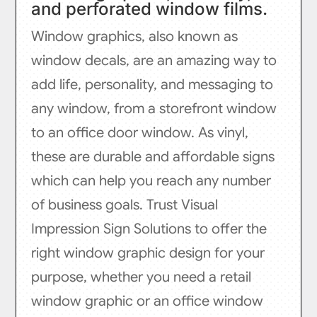
and perforated window films.
Window graphics, also known as
window decals, are an amazing way to
add life, personality, and messaging to
any window, from a storefront window
to an office door window. As vinyl,
these are durable and affordable signs
which can help you reach any number
of business goals. Trust Visual
Impression Sign Solutions to offer the
right window graphic design for your
purpose, whether you need a retail
window graphic or an office window