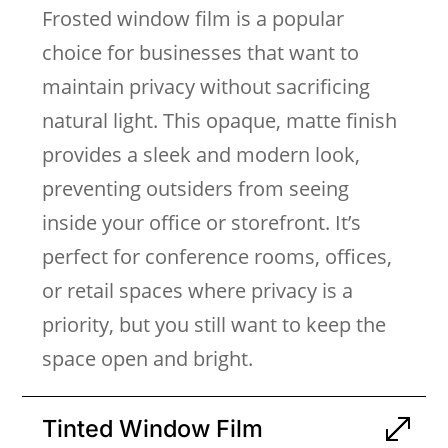
Frosted window film is a popular
choice for businesses that want to
maintain privacy without sacrificing
natural light. This opaque, matte finish
provides a sleek and modern look,
preventing outsiders from seeing
inside your office or storefront. It’s
perfect for conference rooms, offices,
or retail spaces where privacy is a
priority, but you still want to keep the
space open and bright.
Tinted Window Film