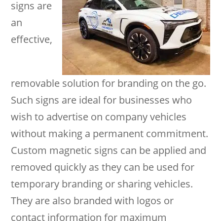
signs are
an
effective,
removable solution for branding on the go.
Such signs are ideal for businesses who
wish to advertise on company vehicles
without making a permanent commitment.
Custom magnetic signs can be applied and
removed quickly as they can be used for
temporary branding or sharing vehicles.
They are also branded with logos or
contact information for maximum