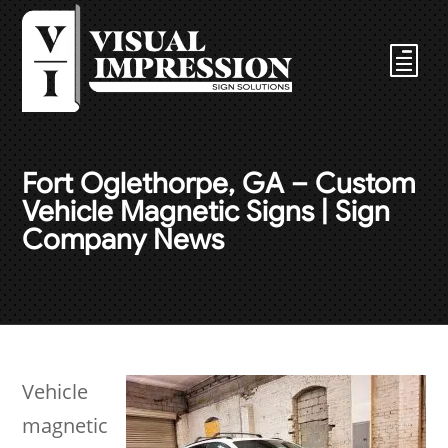
Fort Oglethorpe, GA – Custom
Vehicle Magnetic Signs | Sign
Company News
Vehicle
magnetic