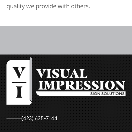
quality we provide with others.
(423) 635-7144