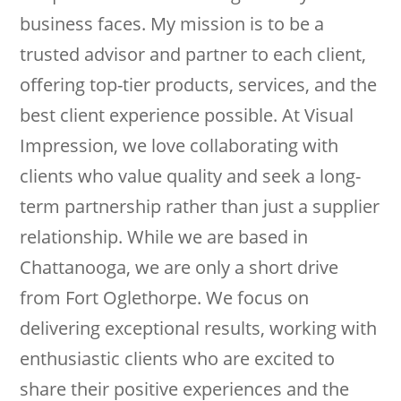
business faces. My mission is to be a
trusted advisor and partner to each client,
offering top-tier products, services, and the
best client experience possible. At Visual
Impression, we love collaborating with
clients who value quality and seek a long-
term partnership rather than just a supplier
relationship. While we are based in
Chattanooga, we are only a short drive
from Fort Oglethorpe. We focus on
delivering exceptional results, working with
enthusiastic clients who are excited to
share their positive experiences and the