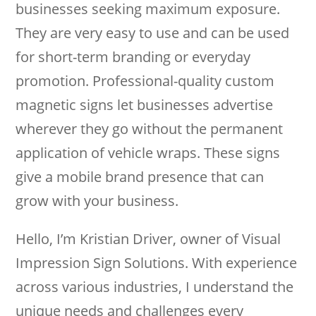
businesses seeking maximum exposure.
They are very easy to use and can be used
for short-term branding or everyday
promotion. Professional-quality custom
magnetic signs let businesses advertise
wherever they go without the permanent
application of vehicle wraps. These signs
give a mobile brand presence that can
grow with your business.
Hello, I’m Kristian Driver, owner of Visual
Impression Sign Solutions. With experience
across various industries, I understand the
unique needs and challenges every