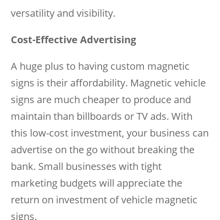
versatility and visibility.
Cost-Effective Advertising
A huge plus to having custom magnetic
signs is their affordability. Magnetic vehicle
signs are much cheaper to produce and
maintain than billboards or TV ads. With
this low-cost investment, your business can
advertise on the go without breaking the
bank. Small businesses with tight
marketing budgets will appreciate the
return on investment of vehicle magnetic
signs.