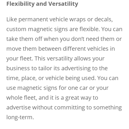
Flexibility and Versatility
Like permanent vehicle wraps or decals,
custom magnetic signs are flexible. You can
take them off when you don’t need them or
move them between different vehicles in
your fleet. This versatility allows your
business to tailor its advertising to the
time, place, or vehicle being used. You can
use magnetic signs for one car or your
whole fleet, and it is a great way to
advertise without committing to something
long-term.