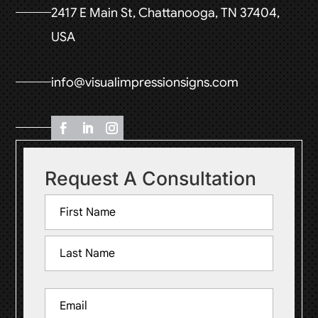
2417 E Main St, Chattanooga, TN 37404,
USA
info@visualimpressionsigns.com
Request A Consultation
Name
(Required)
First
Last
Email