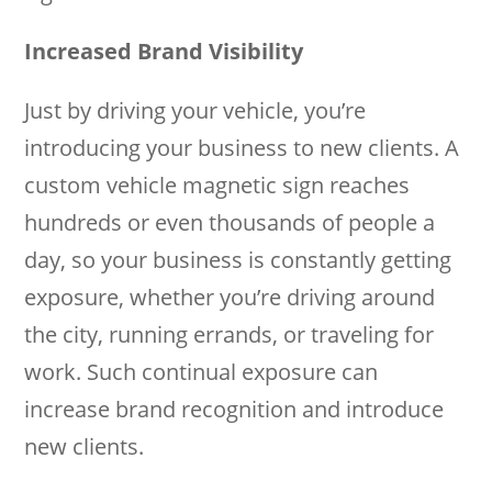
Increased Brand Visibility
Just by driving your vehicle, you’re
introducing your business to new clients. A
custom vehicle magnetic sign reaches
hundreds or even thousands of people a
day, so your business is constantly getting
exposure, whether you’re driving around
the city, running errands, or traveling for
work. Such continual exposure can
increase brand recognition and introduce
new clients.