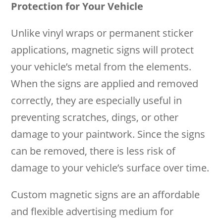
Protection for Your Vehicle
Unlike vinyl wraps or permanent sticker
applications, magnetic signs will protect
your vehicle’s metal from the elements.
When the signs are applied and removed
correctly, they are especially useful in
preventing scratches, dings, or other
damage to your paintwork. Since the signs
can be removed, there is less risk of
damage to your vehicle’s surface over time.
Custom magnetic signs are an affordable
and flexible advertising medium for