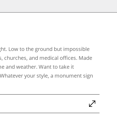
ght. Low to the ground but impossible
s, churches, and medical offices. Made
ime and weather. Want to take it
ch. Whatever your style, a monument sign