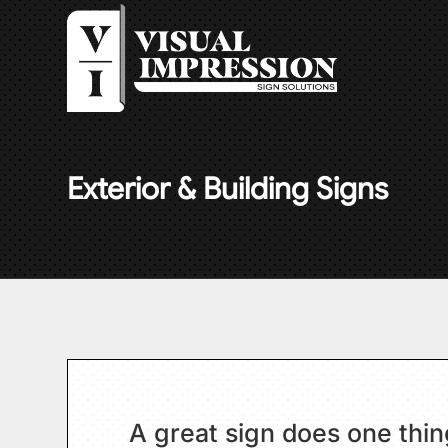
Exterior & Building Signs
A great sign does one thing