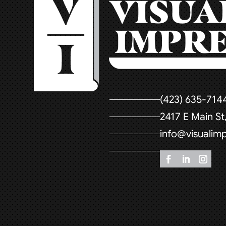
(423) 635-714
2417 E Main S
info@visualim