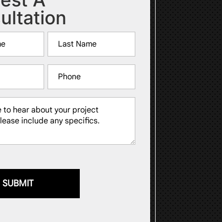
ultation
Last
Phone