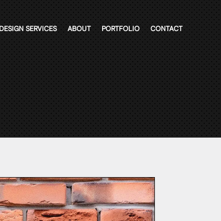
DESIGN SERVICES
ABOUT
PORTFOLIO
CONTACT