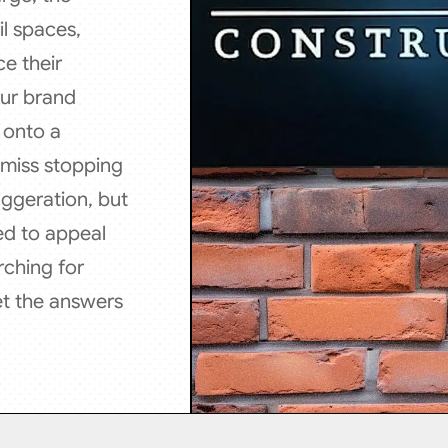
l spaces,
e their
our brand
d onto a
 miss stopping
aggeration, but
ed to appeal
rching for
et the answers