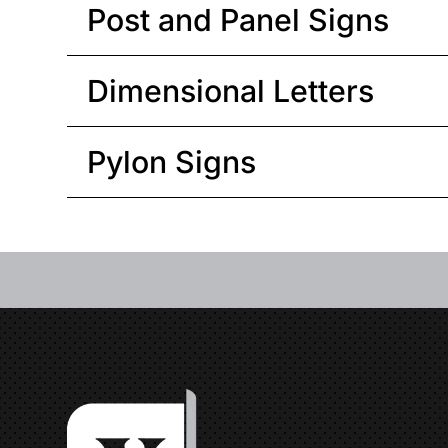
Post and Panel Signs
Dimensional Letters
Pylon Signs