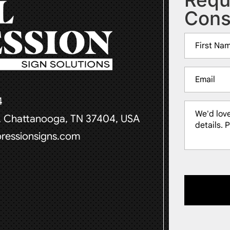
Cons
Name
(Required)
First
Email
(Required)
4
Message
t, Chattanooga, TN 37404, USA
(Required)
pressionsigns.com