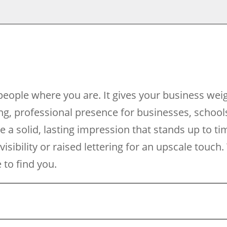
eople where you are. It gives your business wei
g, professional presence for businesses, school
de a solid, lasting impression that stands up to t
 visibility or raised lettering for an upscale tou
to find you.