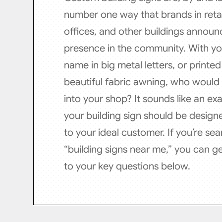
number one way that brands in retai
offices, and other buildings announc
presence in the community. With y
name in big metal letters, or printe
beautiful fabric awning, who would
into your shop? It sounds like an ex
your building sign should be design
to your ideal customer. If you’re sea
“building signs near me,” you can g
to your key questions below.