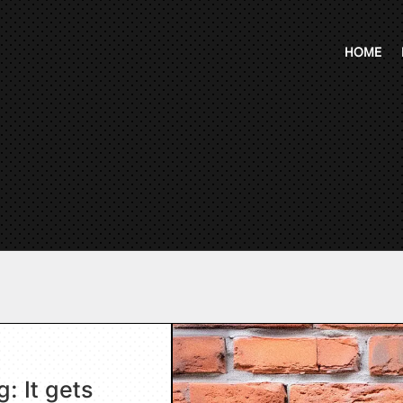
HOME
: It gets