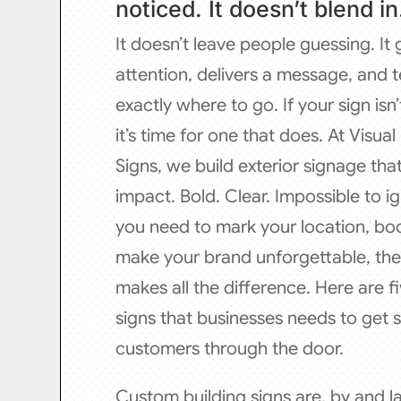
noticed. It doesn’t blend in
It doesn’t leave people guessing. It
attention, delivers a message, and t
exactly where to go. If your sign isn’
it’s time for one that does. At Visua
Signs, we build exterior signage th
impact. Bold. Clear. Impossible to 
you need to mark your location, boost
make your brand unforgettable, the 
makes all the difference. Here are fi
signs that businesses needs to get 
customers through the door.
Custom building signs are, by and la