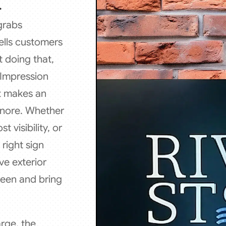
.
 grabs
ells customers
t doing that,
l Impression
at makes an
ignore. Whether
 visibility, or
right sign
ve exterior
seen and bring
rge, the