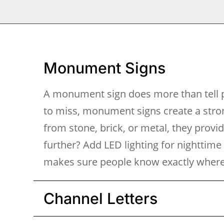
Monument Signs
A monument sign does more than tell p
to miss, monument signs create a stron
from stone, brick, or metal, they provi
further? Add LED lighting for nighttime
makes sure people know exactly where 
Channel Letters