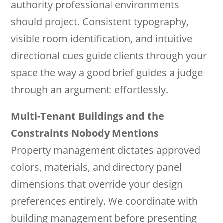
authority professional environments
should project. Consistent typography,
visible room identification, and intuitive
directional cues guide clients through your
space the way a good brief guides a judge
through an argument: effortlessly.
Multi-Tenant Buildings and the
Constraints Nobody Mentions
Property management dictates approved
colors, materials, and directory panel
dimensions that override your design
preferences entirely. We coordinate with
building management before presenting