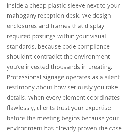
inside a cheap plastic sleeve next to your
mahogany reception desk. We design
enclosures and frames that display
required postings within your visual
standards, because code compliance
shouldn’t contradict the environment
you’ve invested thousands in creating.
Professional signage operates as a silent
testimony about how seriously you take
details. When every element coordinates
flawlessly, clients trust your expertise
before the meeting begins because your
environment has already proven the case.