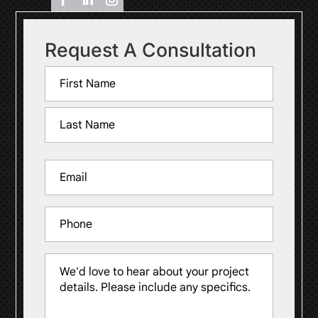
Request A Consultation
Name
(Required)
First
Last
Email
(Required)
Phone
Message
(Required)