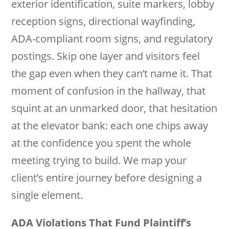
exterior identification, suite markers, lobby
reception signs, directional wayfinding,
ADA-compliant room signs, and regulatory
postings. Skip one layer and visitors feel
the gap even when they can’t name it. That
moment of confusion in the hallway, that
squint at an unmarked door, that hesitation
at the elevator bank: each one chips away
at the confidence you spent the whole
meeting trying to build. We map your
client’s entire journey before designing a
single element.
ADA Violations That Fund Plaintiff’s