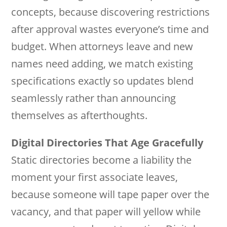
concepts, because discovering restrictions
after approval wastes everyone’s time and
budget. When attorneys leave and new
names need adding, we match existing
specifications exactly so updates blend
seamlessly rather than announcing
themselves as afterthoughts.
Digital Directories That Age Gracefully
Static directories become a liability the
moment your first associate leaves,
because someone will tape paper over the
vacancy, and that paper will yellow while