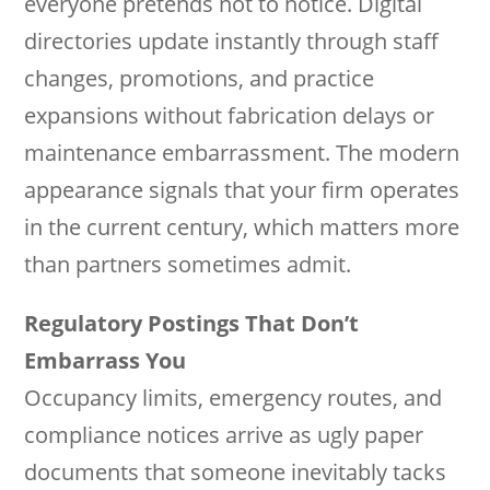
everyone pretends not to notice. Digital
directories update instantly through staff
changes, promotions, and practice
expansions without fabrication delays or
maintenance embarrassment. The modern
appearance signals that your firm operates
in the current century, which matters more
than partners sometimes admit.
Regulatory Postings That Don’t
Embarrass You
Occupancy limits, emergency routes, and
compliance notices arrive as ugly paper
documents that someone inevitably tacks