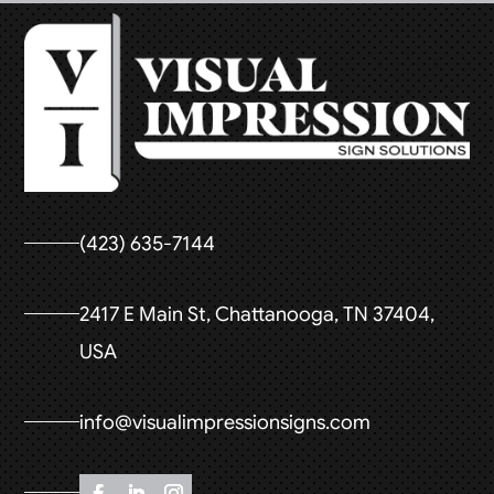
(423) 635-7144
2417 E Main St, Chattanooga, TN 37404,
USA
info@visualimpressionsigns.com