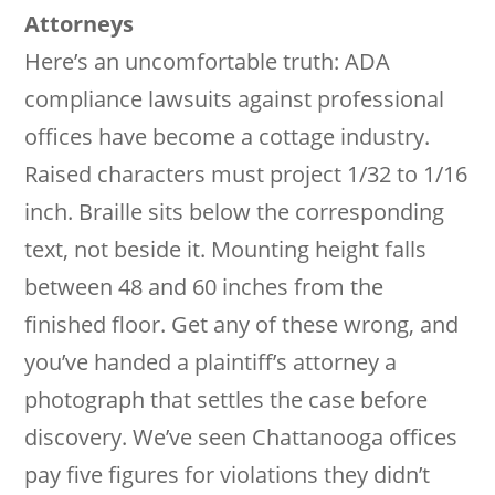
Attorneys
Here’s an uncomfortable truth: ADA
compliance lawsuits against professional
offices have become a cottage industry.
Raised characters must project 1/32 to 1/16
inch. Braille sits below the corresponding
text, not beside it. Mounting height falls
between 48 and 60 inches from the
finished floor. Get any of these wrong, and
you’ve handed a plaintiff’s attorney a
photograph that settles the case before
discovery. We’ve seen Chattanooga offices
pay five figures for violations they didn’t