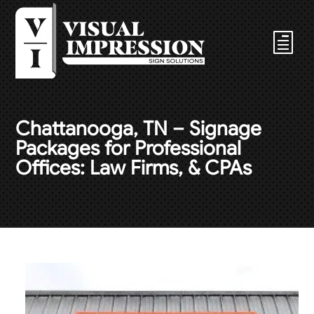
Chattanooga, TN – Signage
Packages for Professional
Offices: Law Firms, & CPAs