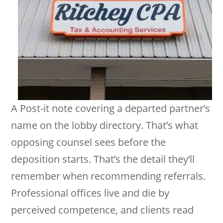
A Post-it note covering a departed partner’s
name on the lobby directory. That’s what
opposing counsel sees before the
deposition starts. That’s the detail they’ll
remember when recommending referrals.
Professional offices live and die by
perceived competence, and clients read