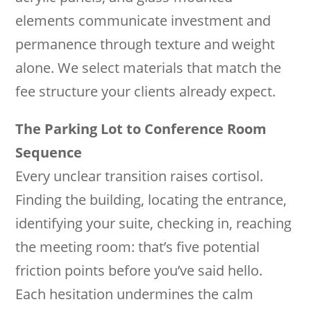
elements communicate investment and
permanence through texture and weight
alone. We select materials that match the
fee structure your clients already expect.
The Parking Lot to Conference Room
Sequence
Every unclear transition raises cortisol.
Finding the building, locating the entrance,
identifying your suite, checking in, reaching
the meeting room: that’s five potential
friction points before you’ve said hello.
Each hesitation undermines the calm