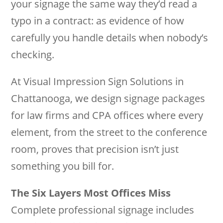
your signage the same way they’d read a
typo in a contract: as evidence of how
carefully you handle details when nobody’s
checking.
At Visual Impression Sign Solutions in
Chattanooga, we design signage packages
for law firms and CPA offices where every
element, from the street to the conference
room, proves that precision isn’t just
something you bill for.
The Six Layers Most Offices Miss
Complete professional signage includes