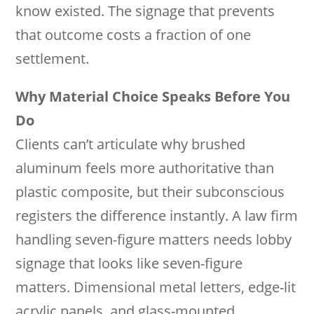
know existed. The signage that prevents
that outcome costs a fraction of one
settlement.
Why Material Choice Speaks Before You
Do
Clients can’t articulate why brushed
aluminum feels more authoritative than
plastic composite, but their subconscious
registers the difference instantly. A law firm
handling seven-figure matters needs lobby
signage that looks like seven-figure
matters. Dimensional metal letters, edge-lit
acrylic panels, and glass-mounted