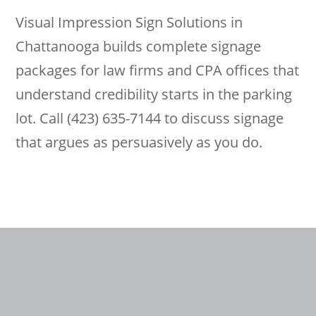
Visual Impression Sign Solutions in
Chattanooga builds complete signage
packages for law firms and CPA offices that
understand credibility starts in the parking
lot. Call (423) 635-7144 to discuss signage
that argues as persuasively as you do.