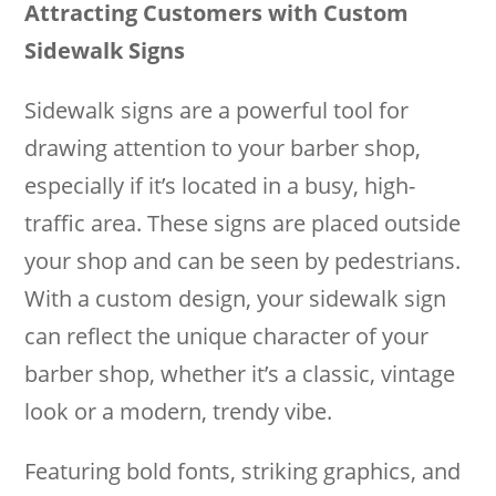
Attracting Customers with Custom
Sidewalk Signs
Sidewalk signs are a powerful tool for
drawing attention to your barber shop,
especially if it’s located in a busy, high-
traffic area. These signs are placed outside
your shop and can be seen by pedestrians.
With a custom design, your sidewalk sign
can reflect the unique character of your
barber shop, whether it’s a classic, vintage
look or a modern, trendy vibe.
Featuring bold fonts, striking graphics, and