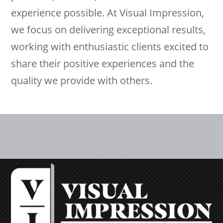
experience possible. At Visual Impression,
we focus on delivering exceptional results,
working with enthusiastic clients excited to
share their positive experiences and the
quality we provide with others.