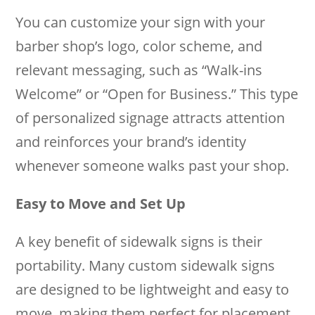
You can customize your sign with your
barber shop’s logo, color scheme, and
relevant messaging, such as “Walk-ins
Welcome” or “Open for Business.” This type
of personalized signage attracts attention
and reinforces your brand’s identity
whenever someone walks past your shop.
Easy to Move and Set Up
A key benefit of sidewalk signs is their
portability. Many custom sidewalk signs
are designed to be lightweight and easy to
move, making them perfect for placement