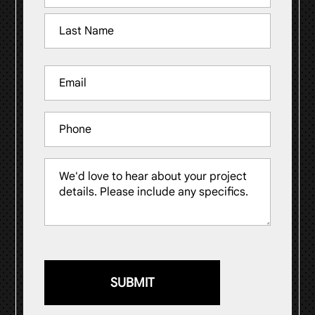
(Required)
First
Last
Email
(Required)
Phone
Message
(Required)