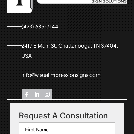
(423) 635-7144
2417 E Main St, Chattanooga, TN 37404,
USA
info@visualimpressionsigns.com
Request A Consultation
Name