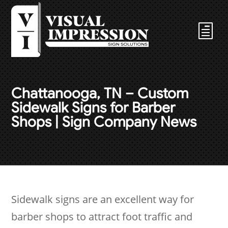
Chattanooga, TN – Custom
Sidewalk Signs for Barber
Shops | Sign Company News
Sidewalk signs are an excellent way for
barber shops to attract foot traffic and