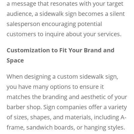
a message that resonates with your target
audience, a sidewalk sign becomes a silent
salesperson encouraging potential
customers to inquire about your services.
Customization to Fit Your Brand and
Space
When designing a custom sidewalk sign,
you have many options to ensure it
matches the branding and aesthetic of your
barber shop. Sign companies offer a variety
of sizes, shapes, and materials, including A-
frame, sandwich boards, or hanging styles.