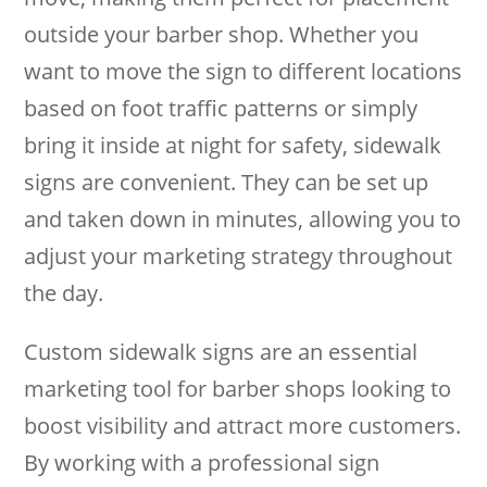
outside your barber shop. Whether you
want to move the sign to different locations
based on foot traffic patterns or simply
bring it inside at night for safety, sidewalk
signs are convenient. They can be set up
and taken down in minutes, allowing you to
adjust your marketing strategy throughout
the day.
Custom sidewalk signs are an essential
marketing tool for barber shops looking to
boost visibility and attract more customers.
By working with a professional sign