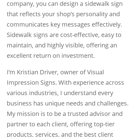
company, you can design a sidewalk sign
that reflects your shop’s personality and
communicates key messages effectively.
Sidewalk signs are cost-effective, easy to
maintain, and highly visible, offering an
excellent return on investment.
I’m Kristian Driver, owner of Visual
Impression Signs. With experience across
various industries, I understand every
business has unique needs and challenges.
My mission is to be a trusted advisor and
partner to each client, offering top-tier
products, services, and the best client