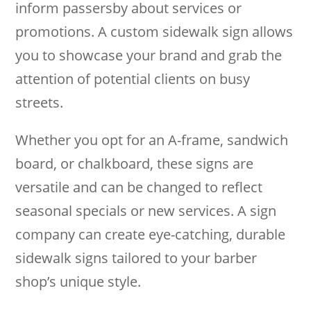
inform passersby about services or
promotions. A custom sidewalk sign allows
you to showcase your brand and grab the
attention of potential clients on busy
streets.
Whether you opt for an A-frame, sandwich
board, or chalkboard, these signs are
versatile and can be changed to reflect
seasonal specials or new services. A sign
company can create eye-catching, durable
sidewalk signs tailored to your barber
shop’s unique style.