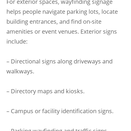
For exterior spaces, wayfinding signage
helps people navigate parking lots, locate
building entrances, and find on-site
amenities or event venues. Exterior signs
include:
– Directional signs along driveways and
walkways.
– Directory maps and kiosks.
– Campus or facility identification signs.
– Parking wayfinding and traffic signs.