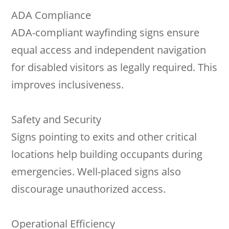
ADA Compliance
ADA-compliant wayfinding signs ensure
equal access and independent navigation
for disabled visitors as legally required. This
improves inclusiveness.
Safety and Security
Signs pointing to exits and other critical
locations help building occupants during
emergencies. Well-placed signs also
discourage unauthorized access.
Operational Efficiency