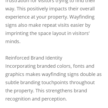
frustration for visitors trying to find their
way. This positively impacts their overall
experience at your property. Wayfinding
signs also make repeat visits easier by
imprinting the space layout in visitors’
minds.
Reinforced Brand Identity
Incorporating branded colors, fonts and
graphics makes wayfinding signs double as
subtle branding touchpoints throughout
the property. This strengthens brand
recognition and perception.