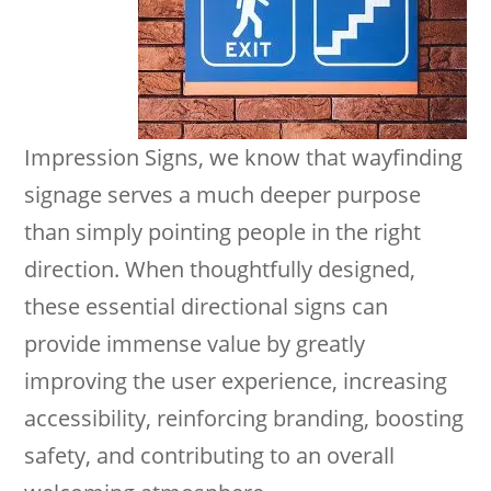
Impression Signs, we know that wayfinding
signage serves a much deeper purpose
than simply pointing people in the right
direction. When thoughtfully designed,
these essential directional signs can
provide immense value by greatly
improving the user experience, increasing
accessibility, reinforcing branding, boosting
safety, and contributing to an overall