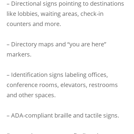
– Directional signs pointing to destinations
like lobbies, waiting areas, check-in
counters and more.
– Directory maps and “you are here”
markers.
– Identification signs labeling offices,
conference rooms, elevators, restrooms
and other spaces.
– ADA-compliant braille and tactile signs.