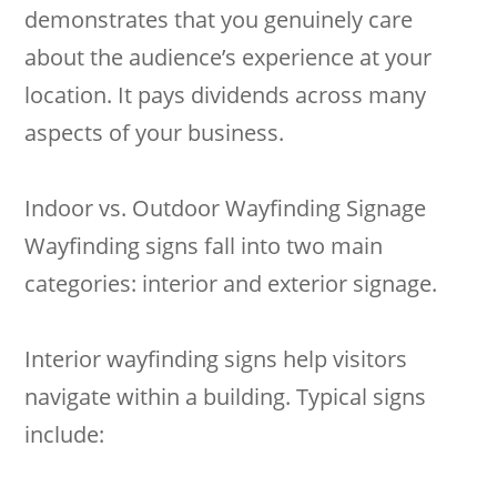
demonstrates that you genuinely care
about the audience’s experience at your
location. It pays dividends across many
aspects of your business.
Indoor vs. Outdoor Wayfinding Signage
Wayfinding signs fall into two main
categories: interior and exterior signage.
Interior wayfinding signs help visitors
navigate within a building. Typical signs
include: