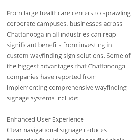
From large healthcare centers to sprawling
corporate campuses, businesses across
Chattanooga in all industries can reap
significant benefits from investing in
custom wayfinding sign solutions. Some of
the biggest advantages that Chattanooga
companies have reported from
implementing comprehensive wayfinding
signage systems include:
Enhanced User Experience
Clear navigational signage reduces