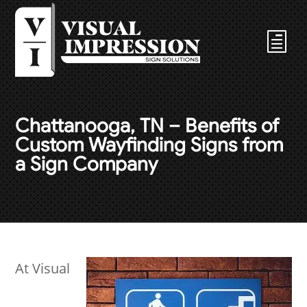
Chattanooga, TN – Benefits of
Custom Wayfinding Signs from
a Sign Company
At Visual