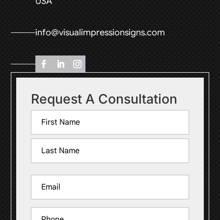
USA
info@visualimpressionsigns.com
Request A Consultation
Name
(Required)
First
Last
Email
(Required)
Phone