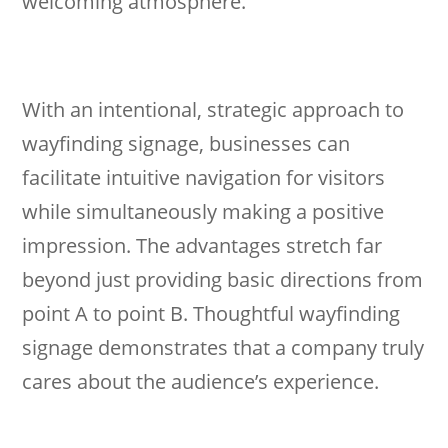
welcoming atmosphere.
With an intentional, strategic approach to
wayfinding signage, businesses can
facilitate intuitive navigation for visitors
while simultaneously making a positive
impression. The advantages stretch far
beyond just providing basic directions from
point A to point B. Thoughtful wayfinding
signage demonstrates that a company truly
cares about the audience’s experience.