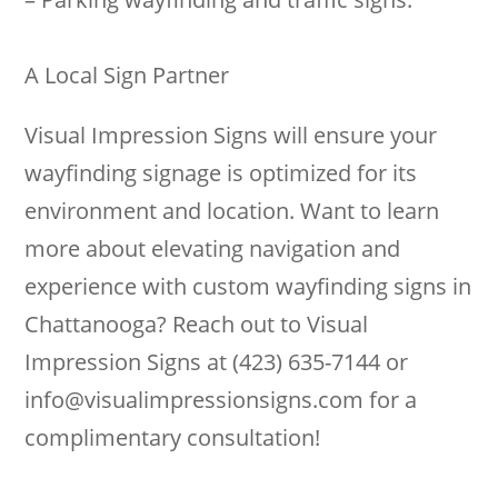
A Local Sign Partner
Visual Impression Signs will ensure your
wayfinding signage is optimized for its
environment and location. Want to learn
more about elevating navigation and
experience with custom wayfinding signs in
Chattanooga? Reach out to Visual
Impression Signs at (423) 635-7144 or
info@visualimpressionsigns.com
for a
complimentary consultation!