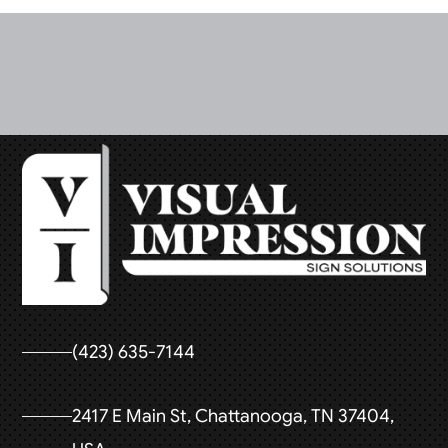
(423) 635-7144
2417 E Main St, Chattanooga, TN 37404,