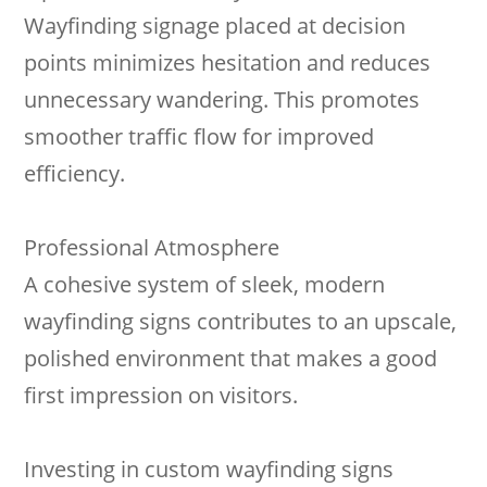
Wayfinding signage placed at decision
points minimizes hesitation and reduces
unnecessary wandering. This promotes
smoother traffic flow for improved
efficiency.
Professional Atmosphere
A cohesive system of sleek, modern
wayfinding signs contributes to an upscale,
polished environment that makes a good
first impression on visitors.
Investing in custom wayfinding signs